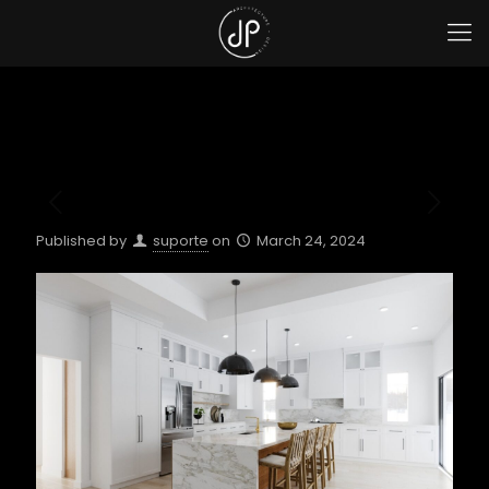
Published by
suporte
on
March 24, 2024