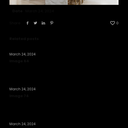
Date
March 24, 2024
Share
0
Related posts
March 24, 2024
Image 64
Read more
March 24, 2024
Image 74
Read more
March 24, 2024