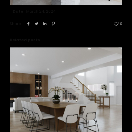
Date
March 24, 2024
Share
0
Related posts