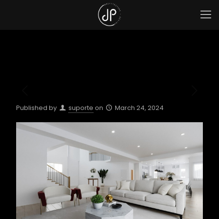
Published by
suporte
on
March 24, 2024