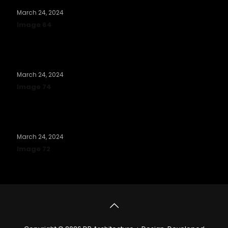
March 24, 2024
Image 64
Read more
March 24, 2024
Image 74
Read more
March 24, 2024
Image 72
Read more