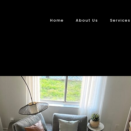
Home
About Us
Services