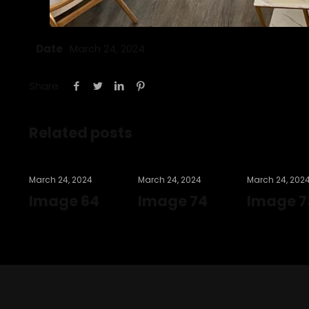
Date
March 24, 2024
Share
Related posts
March 24, 2024
March 24, 2024
March 24, 202
Image 64
Image 74
Image 7
Read more
Read more
Read