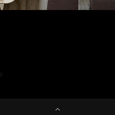
4
3
 more