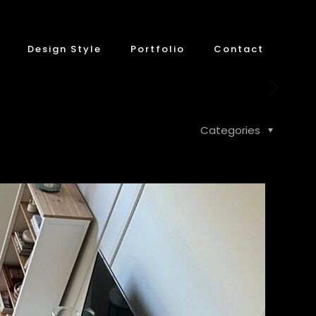
Design Style
Portfolio
Contact
Categories