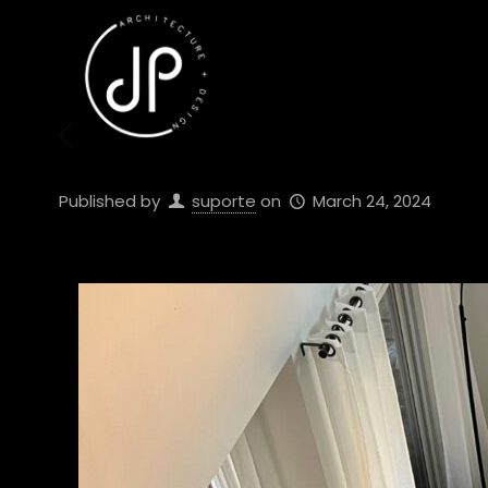
Published by
suporte
on
March 24, 2024