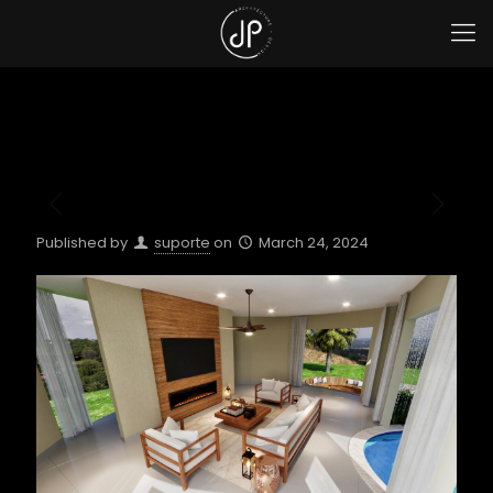
Published by
suporte
on
March 24, 2024