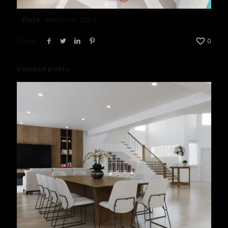
Date
March 24, 2024
Share
0
Related posts