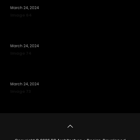
March 24, 2024
Image 64
Read more
March 24, 2024
Image 74
Read more
March 24, 2024
Image 73
Read more