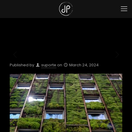
Published by
suporte
on
March 24, 2024