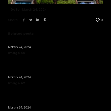
Date
March 24, 2024
Share
0
Related posts
March 24, 2024
Image 40
Read more
March 24, 2024
Image 42
Read more
March 24, 2024