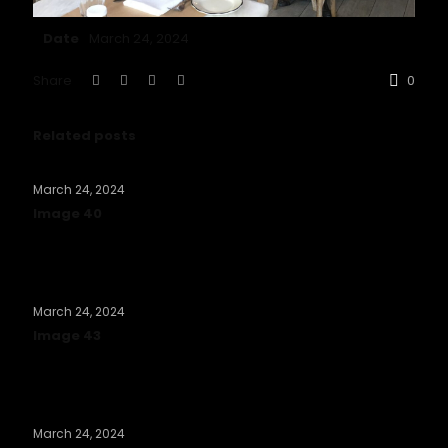
Date
March 24, 2024
Share
0
Related posts
March 24, 2024
Image 40
Read more
March 24, 2024
Image 43
Read more
March 24, 2024