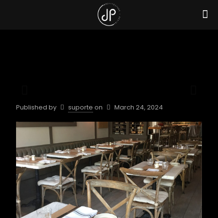
Published by
suporte
on
March 24, 2024