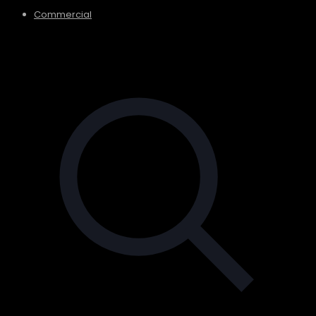
Commercial