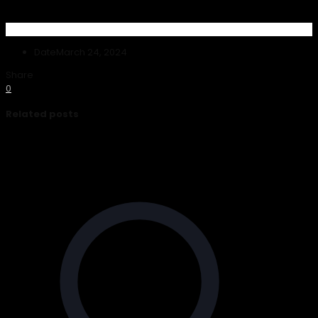
Date
March 24, 2024
Share
0
Related posts