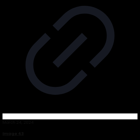
March 24, 2024
Image 43