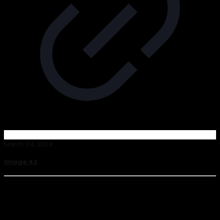
March 24, 2024
Image 42
Read more