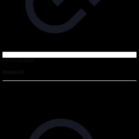
March 24, 2024
Image 40
Read more