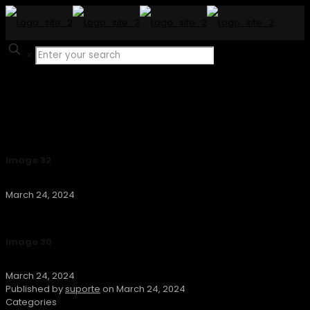
✕
Image 32
March 24, 2024
Image 30
March 24, 2024
Published by
suporte
on
March 24, 2024
Categories