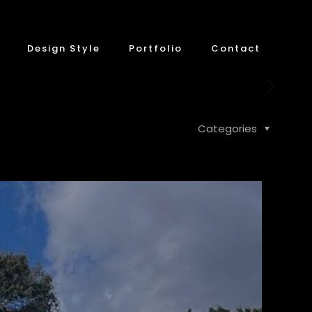
Design Style
Portfolio
Contact
Categories