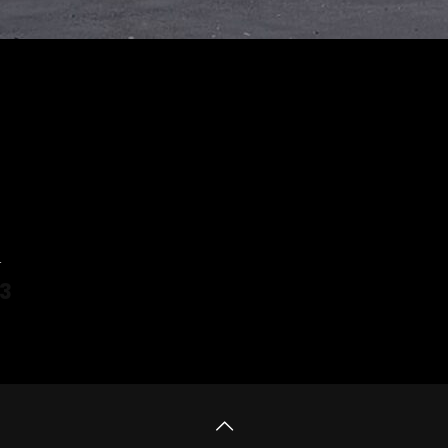
4
3
 more