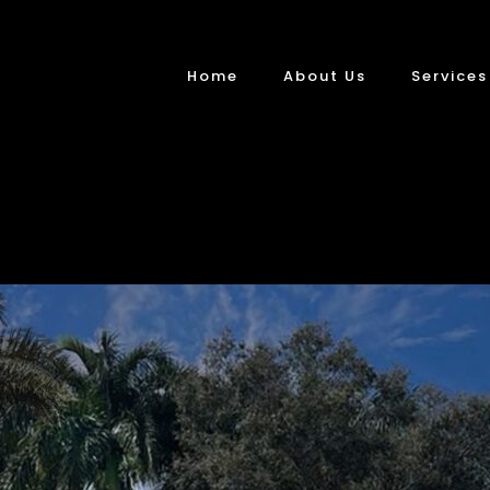
Home
About Us
Services