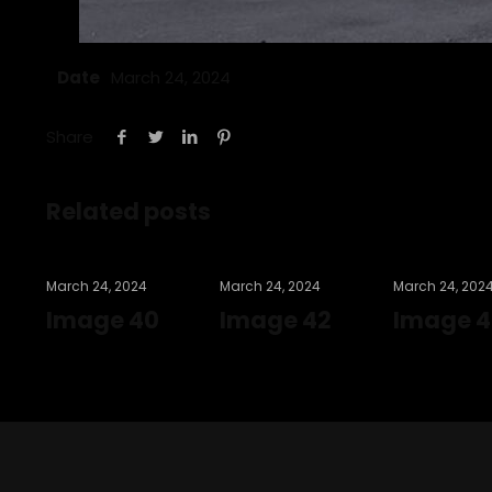
Date
March 24, 2024
Share
Related posts
March 24, 2024
March 24, 2024
March 24, 202
Image 40
Image 42
Image 4
Read more
Read more
Read