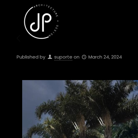
Published by
suporte
on
March 24, 2024